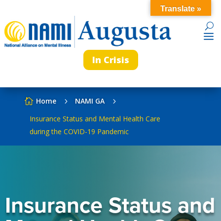
Translate »
In Crisis
Home
NAMI GA

5
5
Insurance Status and Mental Health Care
during the COVID-19 Pandemic
Insurance Status and