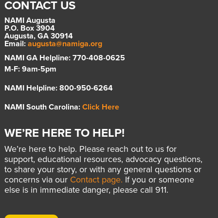
CONTACT US
NAMI Augusta
P.O. Box 3904
Augusta, GA 30914
Email:
augusta@namiga.org
NAMI GA Helpline: 770-408-0625
M-F: 9am-5pm
NAMI Helpline: 800-950-6264
NAMI South Carolina:
Click Here
WE’RE HERE TO HELP!
We’re here to help. Please reach out to us for
support, educational resources, advocacy questions,
to share your story, or with any general questions or
concerns via our
Contact page.
If you or someone
else is in immediate danger, please call 911.