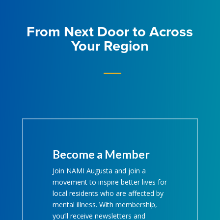
From Next Door to Across
Your Region
Become a Member
Join NAMI Augusta and join a
movement to inspire better lives for
local residents who are affected by
mental illness. With membership,
you’ll receive newsletters and