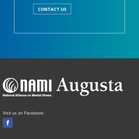
CONTACT US
Visit us on Facebook: