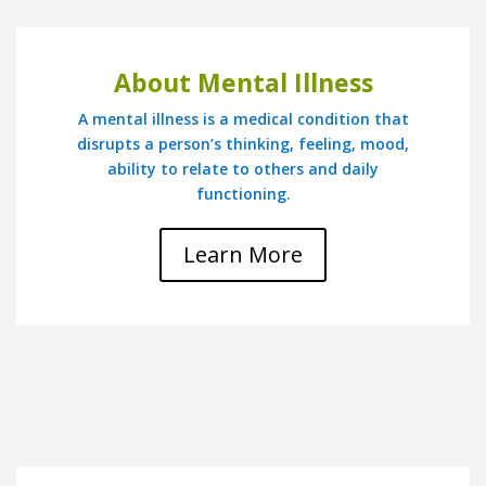
About Mental Illness
A mental illness is a medical condition that
disrupts a person’s thinking, feeling, mood,
ability to relate to others and daily
functioning.
Learn More