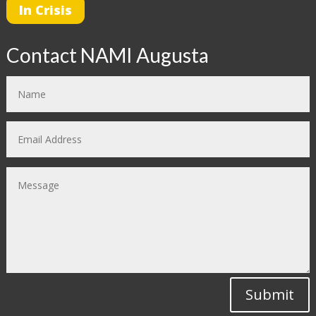
In Crisis
Contact NAMI Augusta
Submit