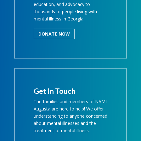
education, and advocacy to
thousands of people living with
mental illness in Georgia.
DONATE NOW
Get In Touch
The families and members of NAMI
Augusta are here to help! We offer
understanding to anyone concerned
about mental illnesses and the
treatment of mental illness.