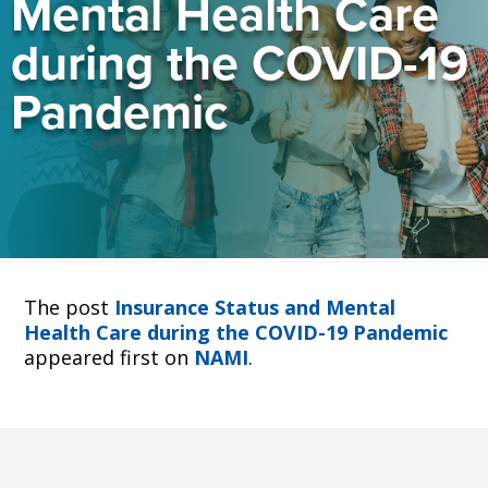
Mental Health Care
during the COVID-19
Pandemic
The post
Insurance Status and Mental
Health Care during the COVID-19 Pandemic
appeared first on
NAMI
.