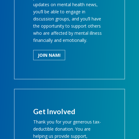
updates on mental health news,
you’ll be able to engage in
discussion groups, and you’ll have
the opportunity to support others
who are affected by mental illness
financially and emotionally.
JOIN NAMI
Get Involved
Thank you for your generous tax-
deductible donation. You are
helping us provide support,