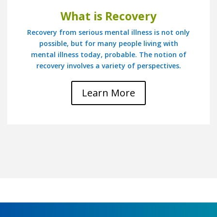
What is Recovery
Recovery from serious mental illness is not only
possible, but for many people living with
mental illness today, probable. The notion of
recovery involves a variety of perspectives.
Learn More