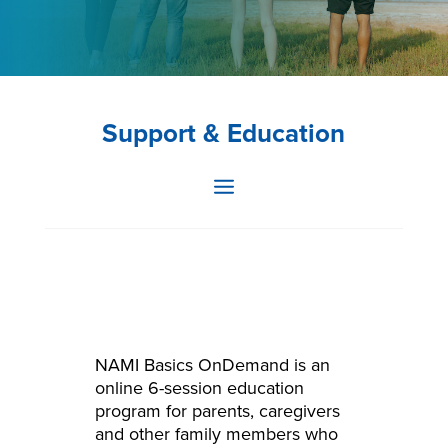
Support & Education
NAMI Basics OnDemand is an
online 6-session education
program for parents, caregivers
and other family members who