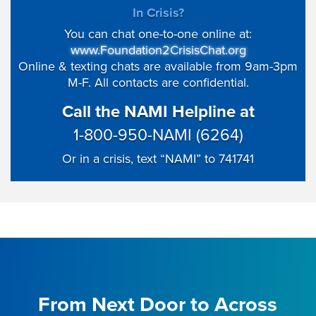
In Crisis?
You can chat one-to-one online at:
www.Foundation2CrisisChat.org
Online & texting chats are available from 9am-3pm
M-F. All contacts are confidential.
Call the NAMI Helpline at
1-800-950-NAMI (6264)
Or in a crisis, text “NAMI” to 741741
From Next Door to Across