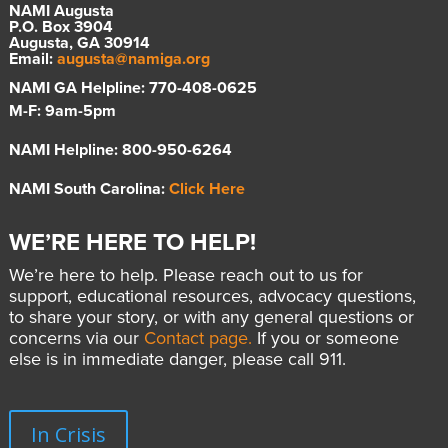
NAMI Augusta
P.O. Box 3904
Augusta, GA 30914
Email:
augusta@namiga.org
NAMI GA Helpline: 770-408-0625
M-F: 9am-5pm
NAMI Helpline: 800-950-6264
NAMI South Carolina:
Click Here
WE’RE HERE TO HELP!
We’re here to help. Please reach out to us for
support, educational resources, advocacy questions,
to share your story, or with any general questions or
concerns via our
Contact page.
If you or someone
else is in immediate danger, please call 911.
In Crisis