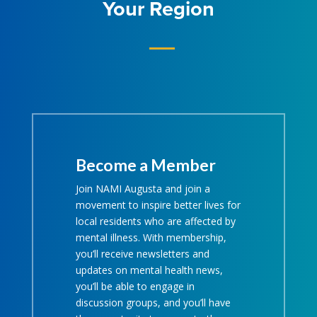
Your Region
Become a Member
Join NAMI Augusta and join a
movement to inspire better lives for
local residents who are affected by
mental illness. With membership,
you’ll receive newsletters and
updates on mental health news,
you’ll be able to engage in
discussion groups, and you’ll have