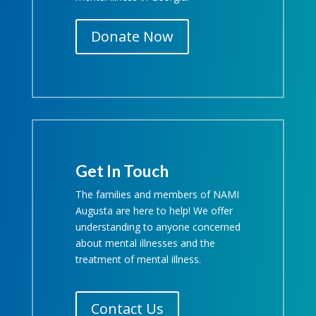
Donate Now
Get In Touch
The families and members of NAMI
Augusta are here to help! We offer
understanding to anyone concerned
about mental illnesses and the
treatment of mental illness.
Contact Us