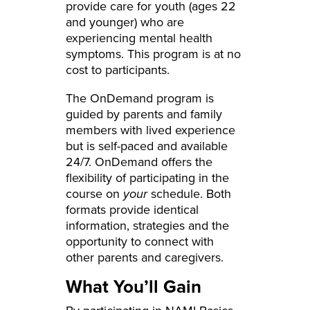
provide care for youth (ages 22
and younger) who are
experiencing mental health
symptoms. This program is at no
cost to participants.
The OnDemand program is
guided by parents and family
members with lived experience
but is self-paced and available
24/7. OnDemand offers the
flexibility of participating in the
course on
your
schedule. Both
formats provide identical
information, strategies and the
opportunity to connect with
other parents and caregivers.
What You’ll Gain