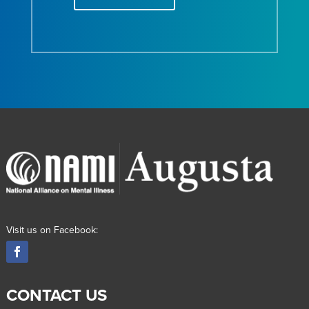
Visit us on Facebook:
CONTACT US