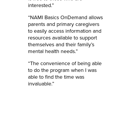
interested.”
“NAMI Basics OnDemand allows
parents and primary caregivers
to easily access information and
resources available to support
themselves and their family’s
mental health needs.”
“The convenience of being able
to do the program when I was
able to find the time was
invaluable.”