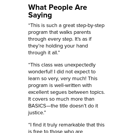
What People Are
Saying
“This is such a great step-by-step
program that walks parents
through every step. It’s as if
they’re holding your hand
through it all.”
“This class was unexpectedly
wonderful! I did not expect to
learn so very, very much! This
program is well-written with
excellent segues between topics.
It covers so much more than
BASICS—the title doesn’t do it
justice.”
“I find it truly remarkable that this
is free to those who are