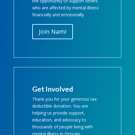
the opportunity to support others
who are affected by mental illness
financially and emotionally.
Join Nami
Get Involved
Thank you for your generous tax-
deductible donation. You are
helping us provide support,
education, and advocacy to
thousands of people living with
mental illness in Georgia.