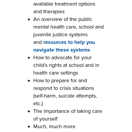
available treatment options
and therapies
An overview of the public
mental health care, school and
juvenile justice systems
and
resources to help you
navigate these systems
How to advocate for your
child’s rights at school and in
health care settings
How to prepare for and
respond to crisis situations
(self-harm, suicide attempts,
etc.)
The importance of taking care
of yourself
Much, much more