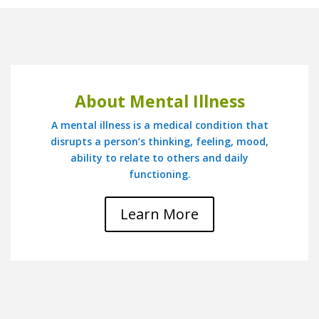
About Mental Illness
A mental illness is a medical condition that
disrupts a person’s thinking, feeling, mood,
ability to relate to others and daily
functioning.
Learn More