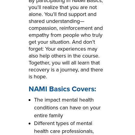
By participating in NAMI Basics,
you’ll realize that you are not
alone. You’ll find support and
shared understanding—
compassion, reinforcement and
empathy from people who truly
get your situation. And don’t
forget: Your experiences may
also help others in the course.
Together, you will all learn that
recovery is a journey, and there
is hope.
NAMI Basics Covers:
The impact mental health
conditions can have on your
entire family
Different types of mental
health care professionals,