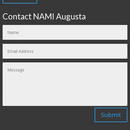
Contact NAMI Augusta
Submit