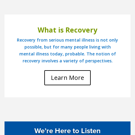
What is Recovery
Recovery from serious mental illness is not only
possible, but for many people living with
mental illness today, probable. The notion of
recovery involves a variety of perspectives.
Learn More
We’re Here to Listen