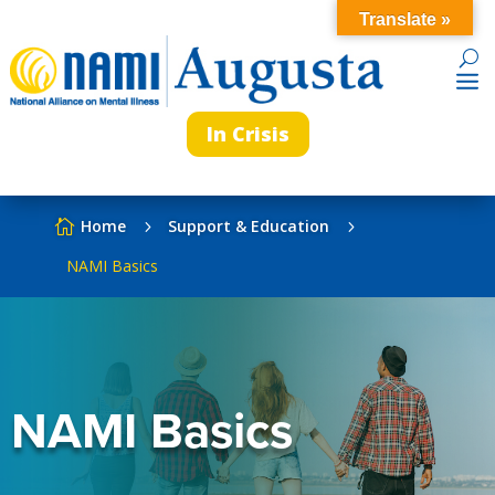
Translate »
In Crisis
Home
Support & Education

5
5
NAMI Basics
NAMI Basics